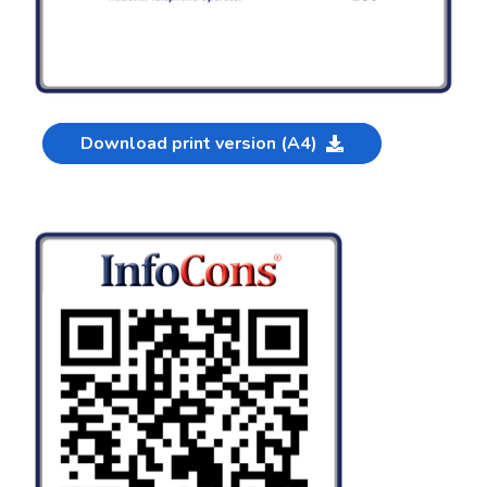
Download print version (A4)