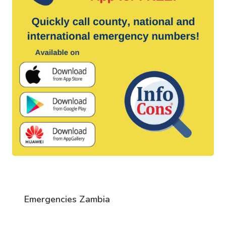
Emergencies Zambia