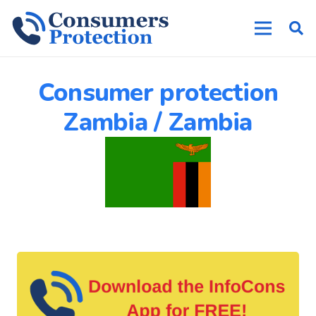
Consumer protection
Zambia / Zambia