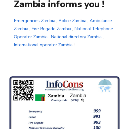
Zambia informs you !
Emergencies Zambia
,
Police Zambia
,
Ambulance
Zambia
,
Fire Brigade Zambia
,
National Telephone
Operator Zambia
,
National directory Zambia
,
International operator Zambia
!