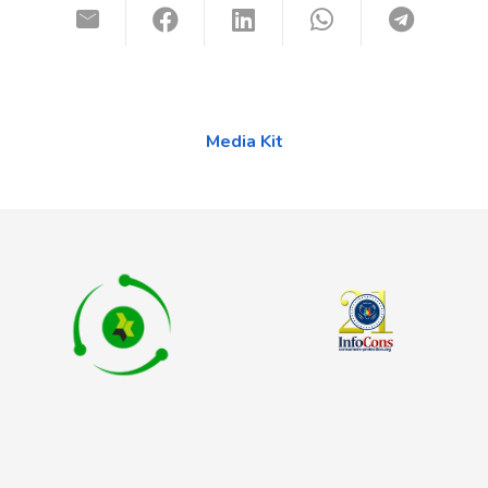
Media Kit