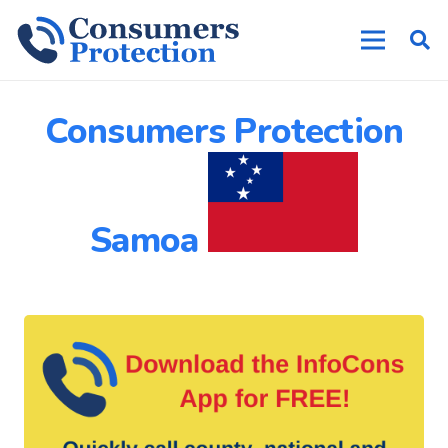
Consumers Protection
Samoa