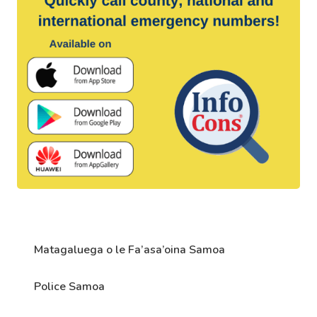
Matagaluega o le Fa’asa’oina Samoa
Police Samoa