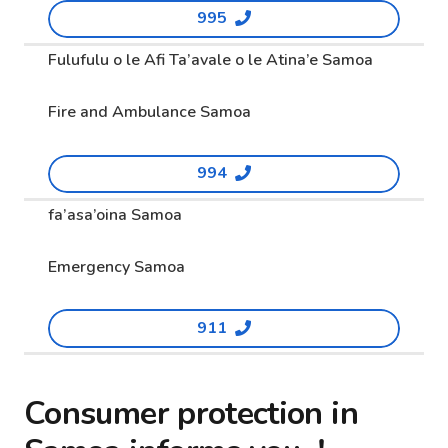
995
Fulufulu o le Afi Ta’avale o le Atina’e Samoa
Fire and Ambulance Samoa
994
fa’asa’oina Samoa
Emergency Samoa
911
Consumer protection in