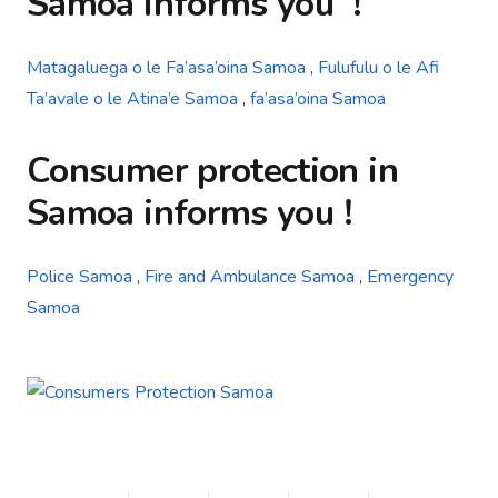
Samoa
informs you
!
Matagaluega o le Fa’asa’oina Samoa
,
Fulufulu o le Afi
Ta’avale o le Atina’e Samoa
,
fa’asa’oina Samoa
Consumer protection in
Samoa
informs you !
Police Samoa
,
Fire and Ambulance Samoa
,
Emergency
Samoa